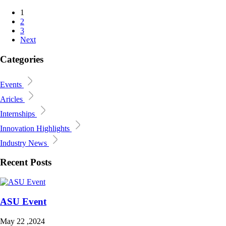
1
2
3
Next
Categories
Events
Aricles
Internships
Innovation Highlights
Industry News
Recent Posts
ASU Event
May 22 ,2024