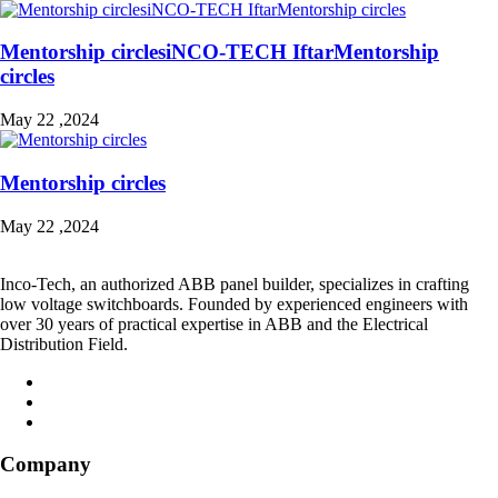
Mentorship circlesiNCO-TECH IftarMentorship
circles
May 22 ,2024
Mentorship circles
May 22 ,2024
Inco-Tech, an authorized ABB panel builder, specializes in crafting
low voltage switchboards. Founded by experienced engineers with
over 30 years of practical expertise in ABB and the Electrical
Distribution Field.
Company