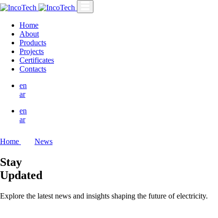
Home
About
Products
Projects
Certificates
Contacts
en
ar
en
ar
Home
News
Stay
Updated
Explore the latest news and insights shaping the future of electricity.