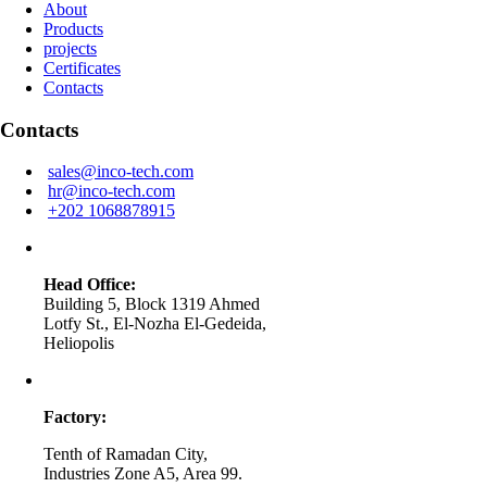
About
Products
projects
Certificates
Contacts
Contacts
sales@inco-tech.com
hr@inco-tech.com
+202 1068878915
Head Office:
Building 5, Block 1319 Ahmed
Lotfy St., El-Nozha El-Gedeida,
Heliopolis
Factory:
Tenth of Ramadan City,
Industries Zone A5, Area 99.