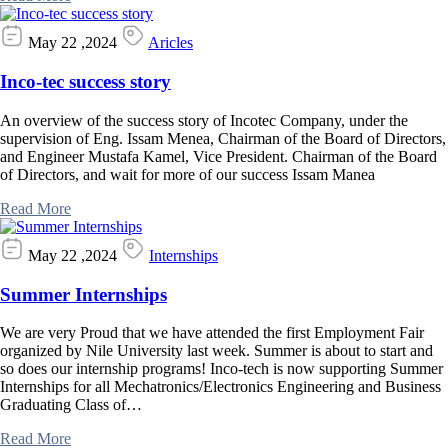
May 22 ,2024
Aricles
Inco-tec success story
An overview of the success story of Incotec Company, under the
supervision of Eng. Issam Menea, Chairman of the Board of Directors,
and Engineer Mustafa Kamel, Vice President. Chairman of the Board
of Directors, and wait for more of our success Issam Manea
Read More
May 22 ,2024
Internships
Summer Internships
We are very Proud that we have attended the first Employment Fair
organized by Nile University last week. Summer is about to start and
so does our internship programs! Inco-tech is now supporting Summer
Internships for all Mechatronics/Electronics Engineering and Business
Graduating Class of…
Read More