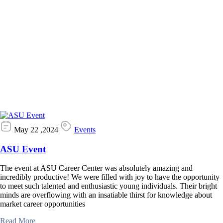
May 22 ,2024
Events
ASU Event
The event at ASU Career Center was absolutely amazing and
incredibly productive! We were filled with joy to have the opportunity
to meet such talented and enthusiastic young individuals. Their bright
minds are overflowing with an insatiable thirst for knowledge about
market career opportunities
Read More